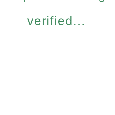
verified...