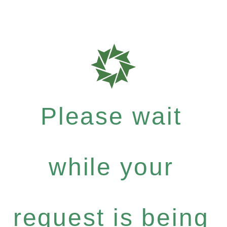
Please wait
while your
request is being