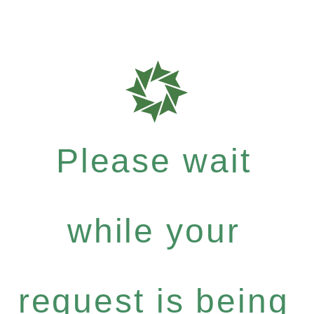
Please wait
while your
request is being