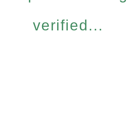
verified...