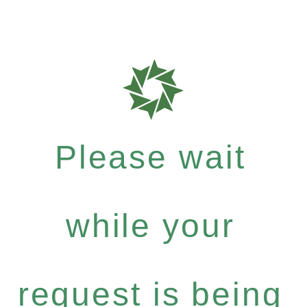
Please wait
while your
request is being