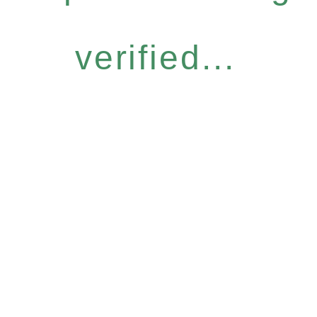
verified...