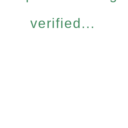
verified...