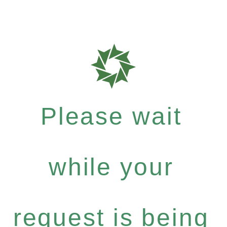
Please wait
while your
request is being