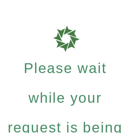
Please wait
while your
request is being