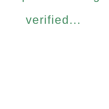
verified...