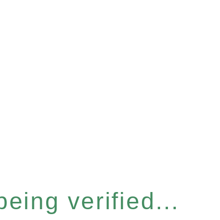
eing verified...