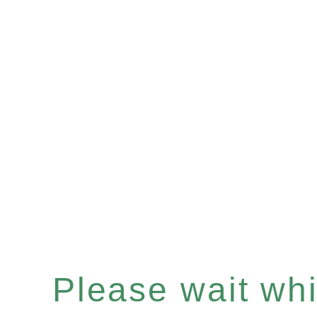
Please wait whil