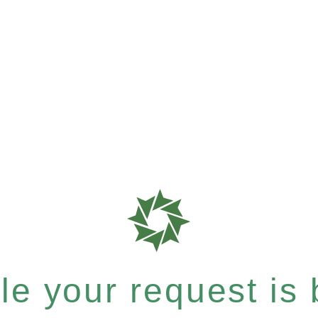
e your request is b