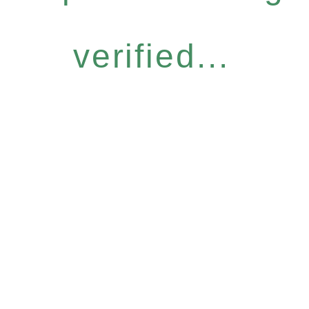
verified...