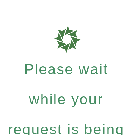
Please wait
while your
request is being