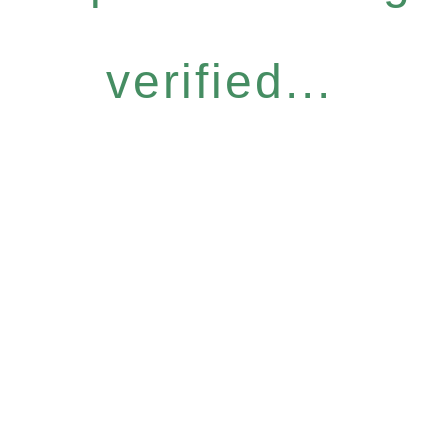
verified...