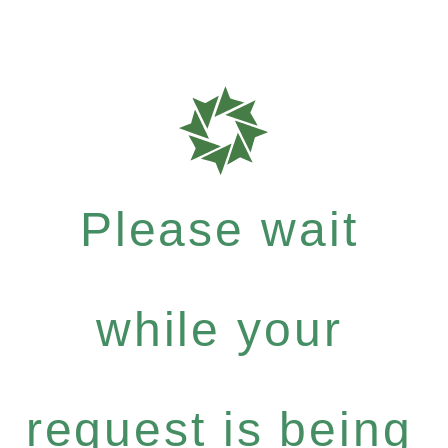
Please wait
while your
request is being