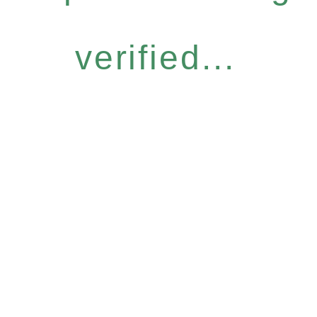
verified...