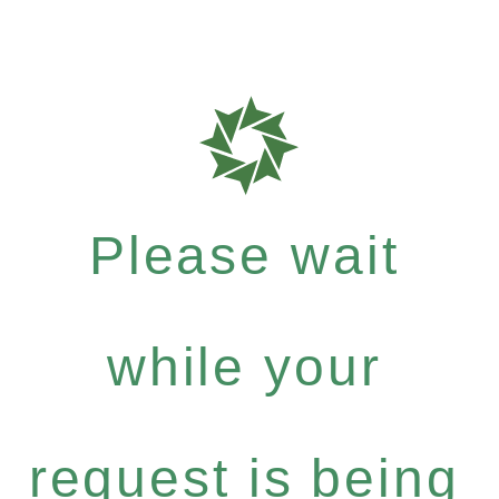
Please wait
while your
request is being