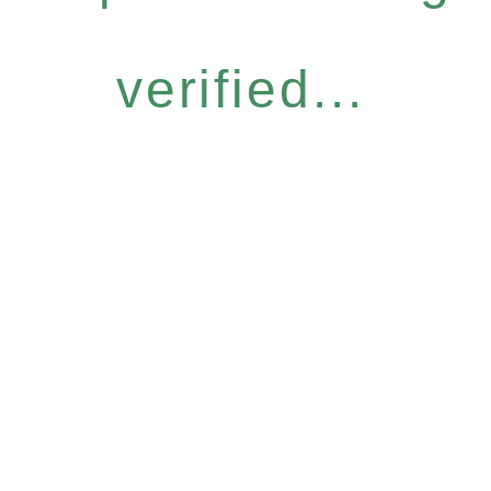
verified...