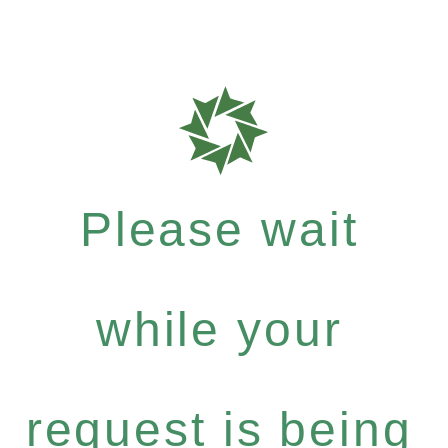
Please wait
while your
request is being