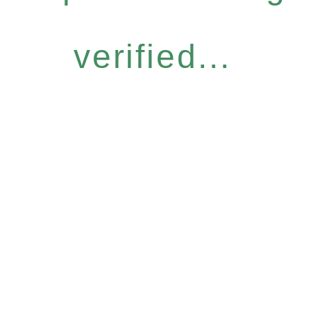
verified...