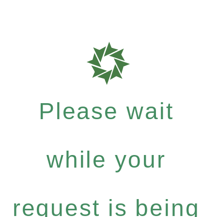
Please wait
while your
request is being